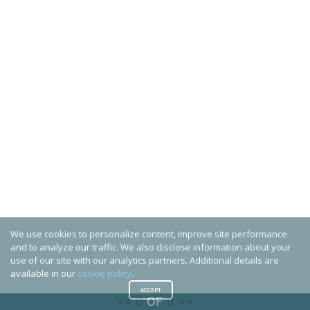
We use cookies to personalize content, improve site performance
and to analyze our traffic. We also disclose information about your
use of our site with our analytics partners. Additional details are
available in our
cookie policy
.
ACCEPT
<<
0
OF
0
>>